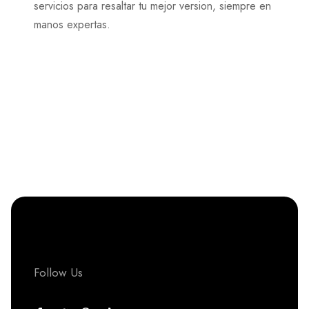
servicios para resaltar tu mejor version, siempre en
manos expertas.
Follow Us