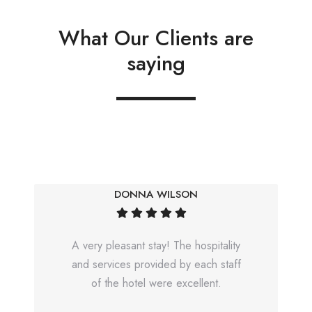
What Our Clients are
saying
DONNA WILSON
A very pleasant stay! The hospitality
and services provided by each staff
of the hotel were excellent.