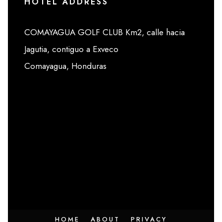
HOTEL ADDRESS
COMAYAGUA GOLF CLUB Km2, calle hacia
Jagutia, contiguo a Exveco
Comayagua, Honduras
HOME
ABOUT
PRIVACY