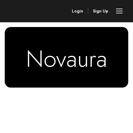
Login
Sign Up
Novaura