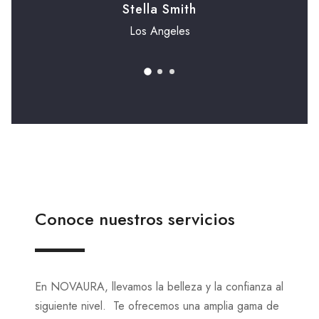
Stella Smith
Los Angeles
Conoce nuestros servicios
En NOVAURA, llevamos la belleza y la confianza al
siguiente nivel. Te ofrecemos una amplia gama de