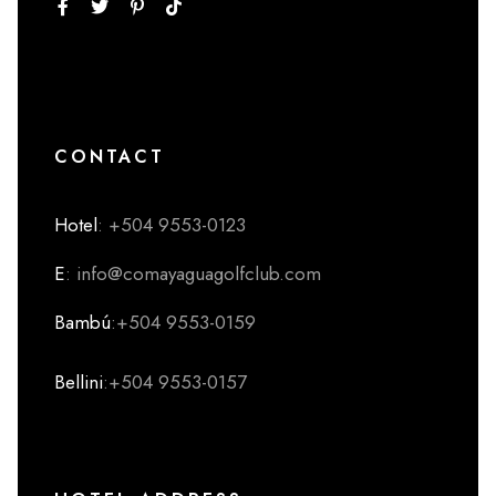
CONTACT
Hotel
: +504 9553-0123
E
: info@comayaguagolfclub.com
Bambú
:+504 9553-0159
Bellini
:+504 9553-0157