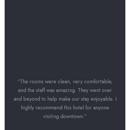
“The rooms were clean, very comfortable,
“The
and the staff was amazing. They went over
and
and beyond to help make our stay enjoyable. I
and b
highly recommend this hotel for anyone
hi
visiting downtown.”