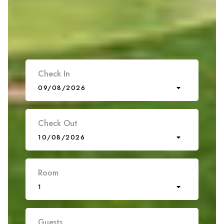
Check In
09/08/2026
Check Out
10/08/2026
Room
1
Guests