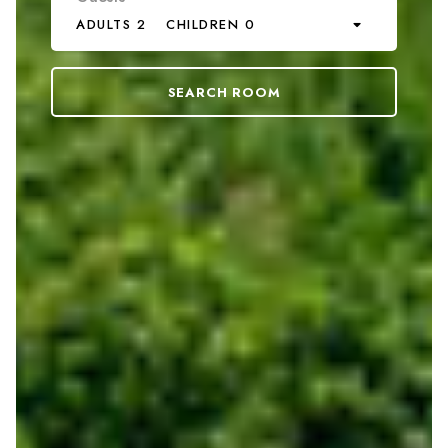
ADULTS 2
CHILDREN 0