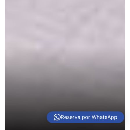
Reserva por WhatsApp