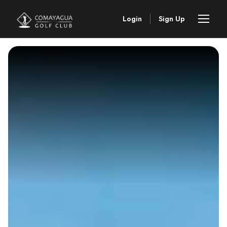
Login
Sign Up