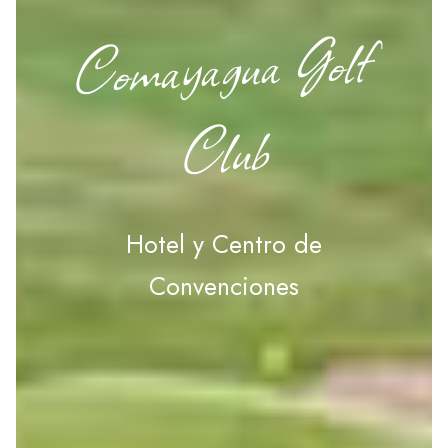
Comayagua Golf
Club
Hotel y Centro de
Convenciones