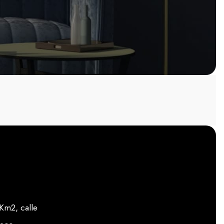
m2, calle