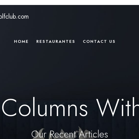
lfclub.com
HOME
RESTAURANTES
CONTACT US
 Columns Wit
Our Recent Articles