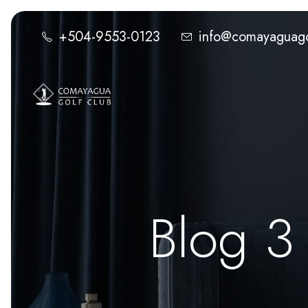
+504-9553-0123
info@comayaguago
Blog 3