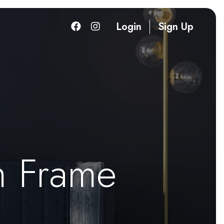
Login
Sign Up
h Frame