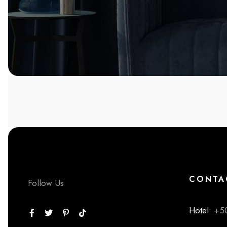
CONTA
Follow Us
Hotel
: +5