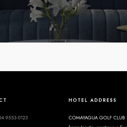
CT
HOTEL ADDRESS
04 9553-0123
COMAYAGUA GOLF CLUB K