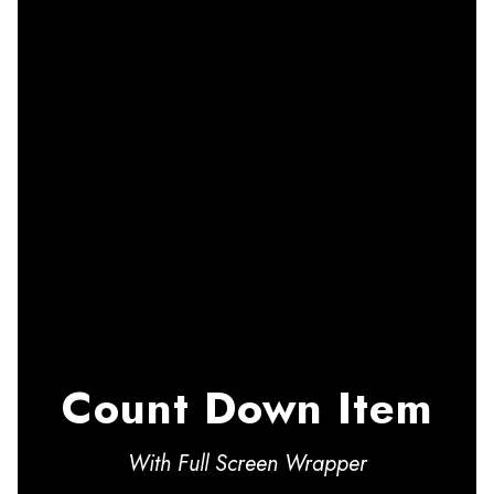
Count Down Item
With Full Screen Wrapper