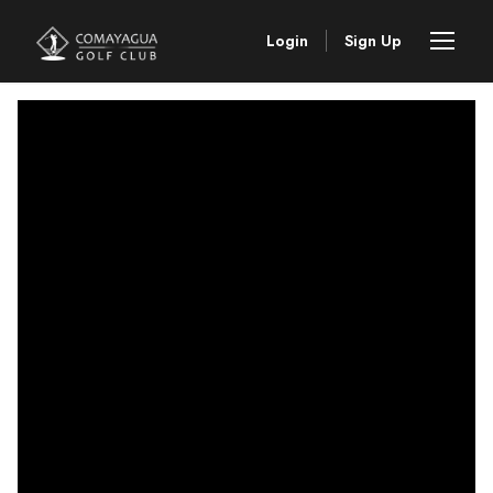
Login
Sign Up