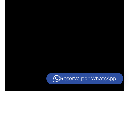
Reserva por WhatsApp