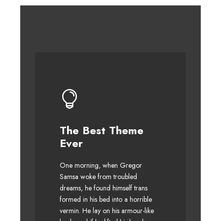
The Best Theme
This Theme Is
Ever
Awesome
One morning, when Gregor
The quick, brown fox jumps
Samsa woke from troubled
over a lazy dog. DJs flock by
dreams, he found himself trans
when MTV ax quiz prog. Junk
formed in his bed into a horrible
MTV quiz graced by fox
vermin. He lay on his armour-like
whelps. Bawds jog, flick quartz.