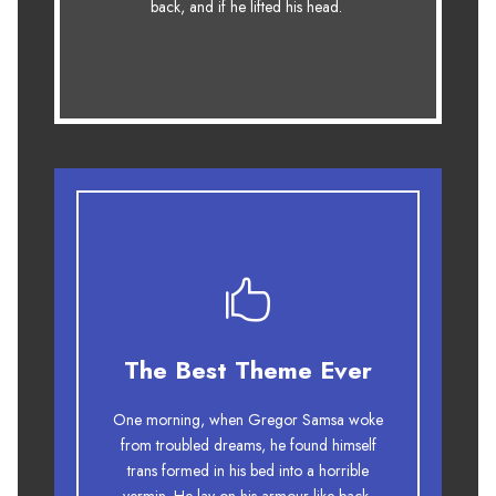
back, and if he lifted his head.
fox whelps. Bawds jog, flick quartz.
The Best Theme Ever
This Theme Is Awesome
One morning, when Gregor Samsa woke
The quick, brown fox jumps over a
from troubled dreams, he found himself
lazy dog. DJs flock by when MTV ax
trans formed in his bed into a horrible
quiz prog. Junk MTV quiz graced by