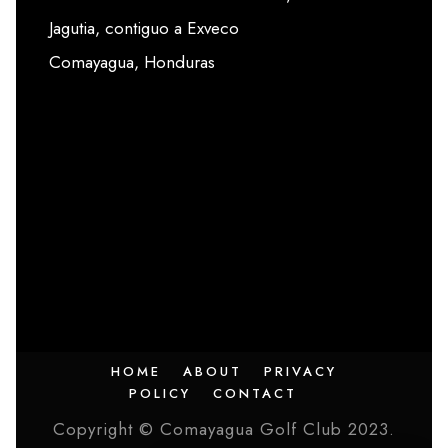
Jagutia, contiguo a Exveco
Comayagua, Honduras
HOME
ABOUT
PRIVACY
POLICY
CONTACT
Copyright © Comayagua Golf Club 2023.