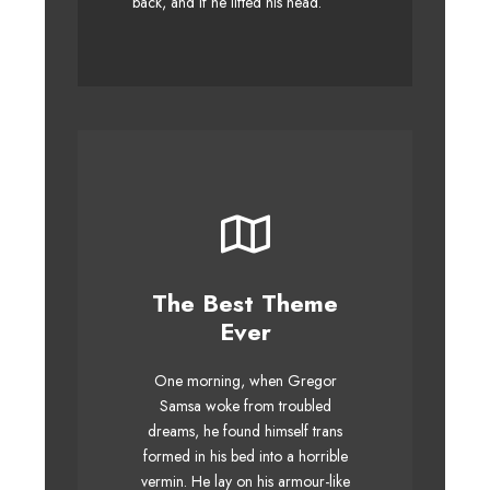
back, and if he lifted his head.
The Best Theme
This Theme Is
Ever
Awesome
One morning, when Gregor
The quick, brown fox jumps
Samsa woke from troubled
over a lazy dog. DJs flock by
dreams, he found himself trans
when MTV ax quiz prog. Junk
formed in his bed into a horrible
MTV quiz graced by fox
vermin. He lay on his armour-like