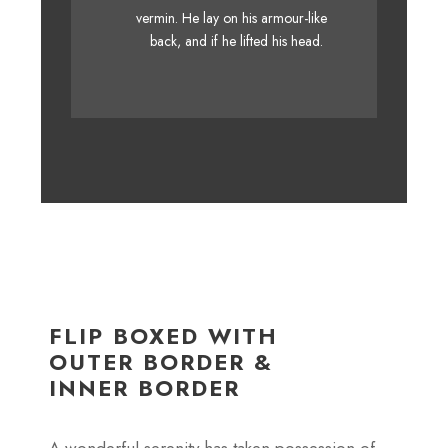
MTV quiz graced by fox
vermin. He lay on his armour-like
whelps. Bawds jog, flick quartz.
back, and if he lifted his head.
FLIP BOXED WITH
OUTER BORDER &
INNER BORDER