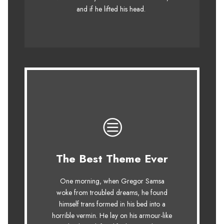
fox whelps. Bawds jog, flick quartz.
and if he lifted his head.
This Theme Is
The Best Theme Ever
Awesome
One morning, when Gregor Samsa
The quick, brown fox jumps over a
woke from troubled dreams, he found
himself trans formed in his bed into a
lazy dog. DJs flock by when MTV ax
horrible vermin. He lay on his armour-like
quiz prog. Junk MTV quiz graced by