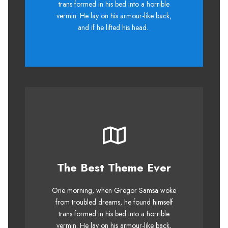
trans formed in his bed into a horrible
quiz prog. Junk MTV quiz graced by
vermin. He lay on his armour-like back,
fox whelps. Bawds jog, flick quartz.
and if he lifted his head.
The Best Theme Ever
This Theme Is Awesome
One morning, when Gregor Samsa woke
The quick, brown fox jumps over a
from troubled dreams, he found himself
lazy dog. DJs flock by when MTV ax
trans formed in his bed into a horrible
quiz prog. Junk MTV quiz graced by
vermin. He lay on his armour-like back,