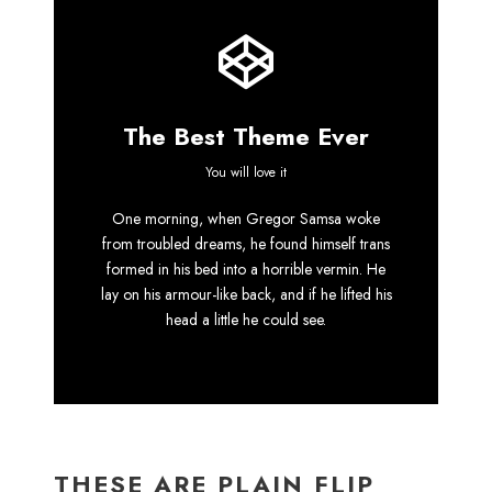
The Best Theme Ever
This Theme Is
You will love it
One morning, when Gregor Samsa woke
Awesome
from troubled dreams, he found himself trans
formed in his bed into a horrible vermin. He
This is my last theme
lay on his armour-like back, and if he lifted his
head a little he could see.
THESE ARE PLAIN FLIP