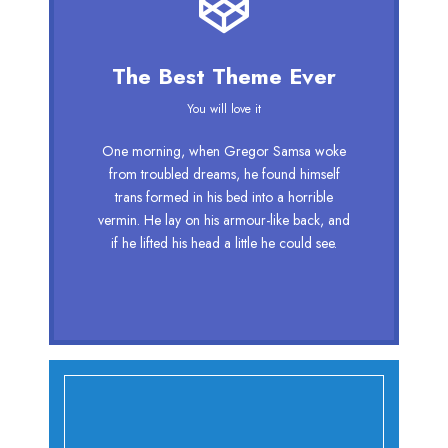
This Theme Is Awesome
The Best Theme Ever
This is my last theme
You will love it
The quick, brown fox jumps over a lazy
One morning, when Gregor Samsa woke
dog. DJs flock by when MTV ax quiz
from troubled dreams, he found himself
prog. Junk MTV quiz graced by fox
trans formed in his bed into a horrible
whelps. Bawds jog, flick quartz, vex
vermin. He lay on his armour-like back, and
nymphs. Waltz, bad nymph, for quick
if he lifted his head a little he could see.
jigs.