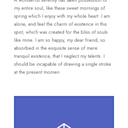
A wonderful serenity has taken possession of
my entire soul, like these sweet mornings of
spring which I enjoy with my whole heart. I am
alone, and feel the charm of existence in this
spot, which was created for the bliss of souls
like mine. I am so happy, my dear friend, so
absorbed in the exquisite sense of mere
tranquil existence, that I neglect my talents. I
should be incapable of drawing a single stroke
at the present momen