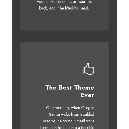
vermin. He lay on his armour-like
whelps. Bawds jog, flick quartz.
back, and if he lifted his head.
The Best Theme
This Theme Is
Ever
Awesome
One morning, when Gregor
The quick, brown fox jumps
Samsa woke from troubled
over a lazy dog. DJs flock by
dreams, he found himself trans
when MTV ax quiz prog. Junk
formed in his bed into a horrible