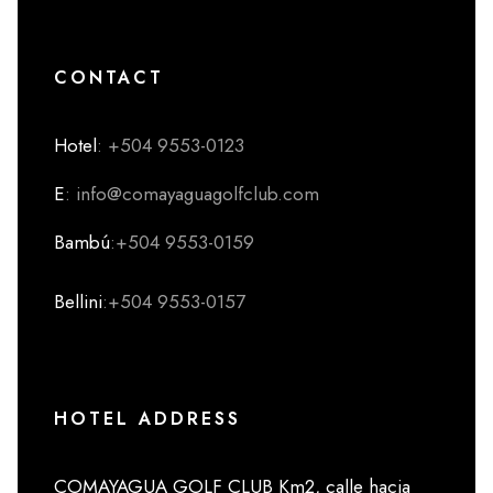
CONTACT
Hotel
: +504 9553-0123
E
: info@comayaguagolfclub.com
Bambú
:+504 9553-0159
Bellini
:+504 9553-0157
HOTEL ADDRESS
COMAYAGUA GOLF CLUB Km2, calle hacia