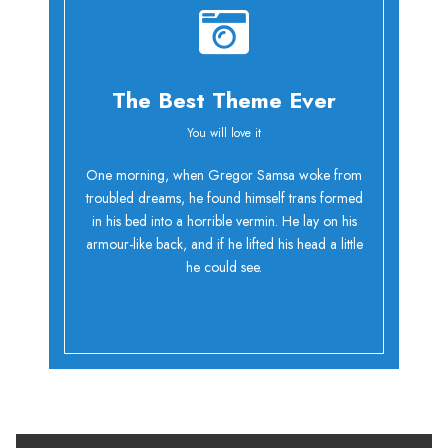
The Best Theme Ever
You will love it
Oh Yes!
One morning, when Gregor Samsa woke from
troubled dreams, he found himself trans formed
in his bed into a horrible vermin. He lay on his
armour-like back, and if he lifted his head a little
he could see.