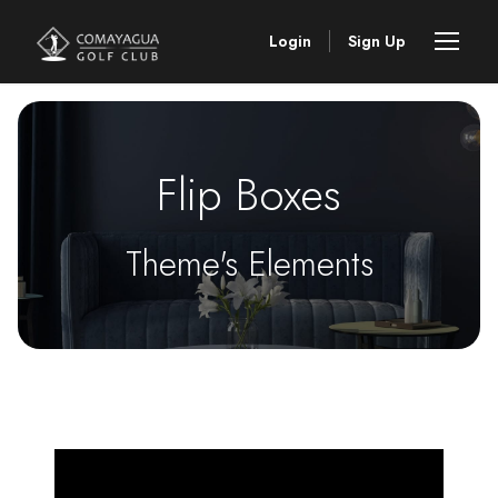
Login
Sign Up
Flip Boxes
Theme's Elements