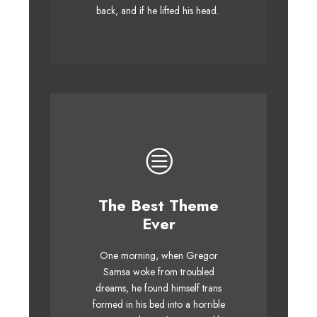
whelps. Bawds jog, flick quartz.
back, and if he lifted his head.
The Best Theme
This Theme Is
Ever
Awesome
One morning, when Gregor
The quick, brown fox jumps
Samsa woke from troubled
over a lazy dog. DJs flock by
dreams, he found himself trans
when MTV ax quiz prog. Junk
formed in his bed into a horrible
MTV quiz graced by fox