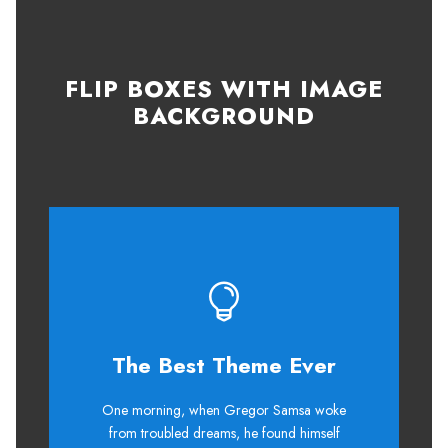
FLIP BOXES WITH IMAGE
BACKGROUND
The Best Theme Ever
This Theme Is Awesome
One morning, when Gregor Samsa woke
The quick, brown fox jumps over a
from troubled dreams, he found himself
lazy dog. DJs flock by when MTV ax