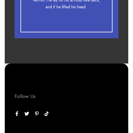
vermin. He lay on his armour-like back,
fox whelps. Bawds jog, flick quartz.
and if he lifted his head.
Follow Us