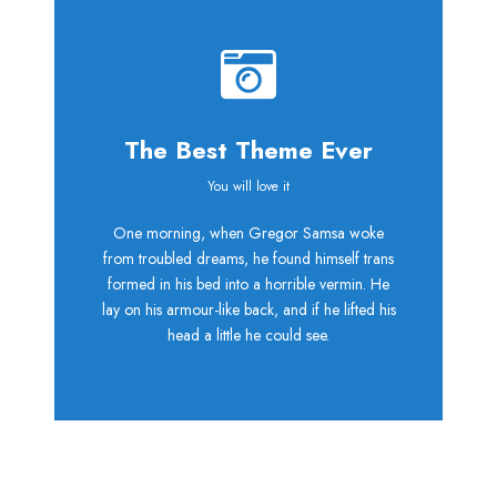
The Best Theme Ever
This Theme Is
You will love it
One morning, when Gregor Samsa woke
Awesome
from troubled dreams, he found himself trans
formed in his bed into a horrible vermin. He
This is my last theme
lay on his armour-like back, and if he lifted his
head a little he could see.