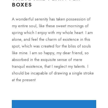
BOXES
A wonderful serenity has taken possession of
my entire soul, like these sweet mornings of
spring which I enjoy with my whole heart. I am
alone, and feel the charm of existence in this
spot, which was created for the bliss of souls
like mine. I am so happy, my dear friend, so
absorbed in the exquisite sense of mere
tranquil existence, that I neglect my talents. I
should be incapable of drawing a single stroke
at the present