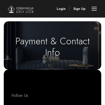
Login
Sign Up
Payment & Contact
Info
Follow Us