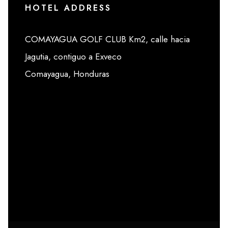
HOTEL ADDRESS
COMAYAGUA GOLF CLUB Km2, calle hacia
Jagutia, contiguo a Exveco
Comayagua, Honduras