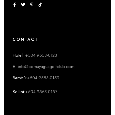
CONTACT
Hotel
: +504 9553-0123
E
: info@comayaguagolfclub.com
Bambú
:+504 9553-0159
Bellini
:+504 9553-0157