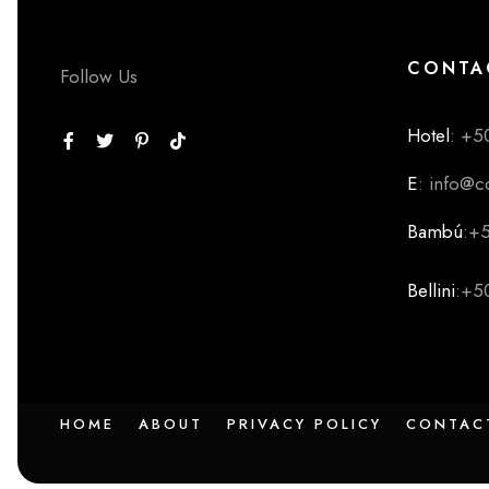
CONTA
Follow Us
Hotel
: +5
E
: info@
Bambú
:+
Bellini
:+5
HOME
ABOUT
PRIVACY POLICY
CONTAC