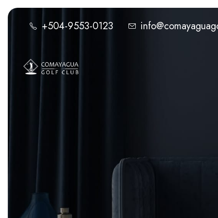
+504-9553-0123
info@comayaguago