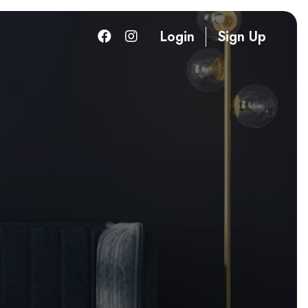
Login
Sign Up