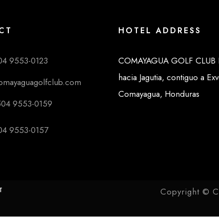
CT
HOTEL ADDRESS
04 9553-0123
COMAYAGUA GOLF CLUB K
hacia Jagutia, contiguo a Ex
comayaguagolfclub.com
Comayagua, Honduras
504 9553-0159
04 9553-0157
T
Copyright © C