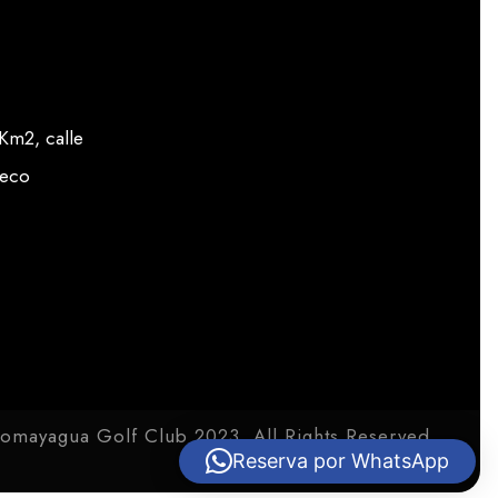
m2, calle
veco
omayagua Golf Club 2023. All Rights Reserved.
Reserva por WhatsApp