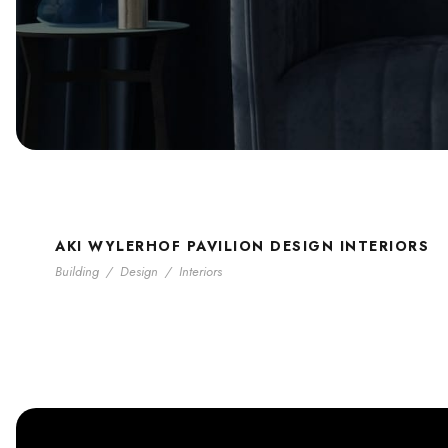
AKI WYLERHOF PAVILION DESIGN INTERIORS
Building
/
Design
/
Interiors