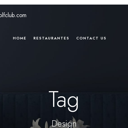
lfclub.com
HOME
RESTAURANTES
CONTACT US
Tag
Design